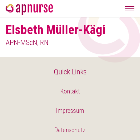
Elsbeth Müller-Kägi
APN-MScN, RN
Quick Links
Kontakt
Impressum
Datenschutz