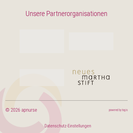
Unsere Partnerorganisationen
© 2026 apnurse
powered by
togis